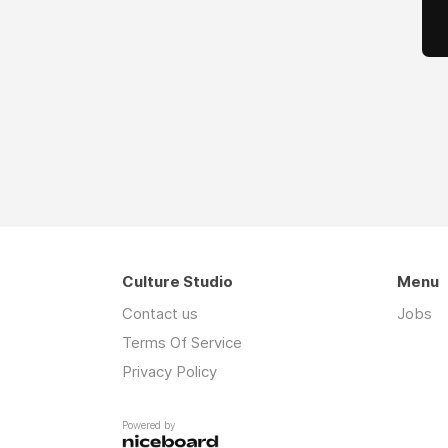
Culture Studio
Menu
Contact us
Jobs
Terms Of Service
Privacy Policy
Powered by