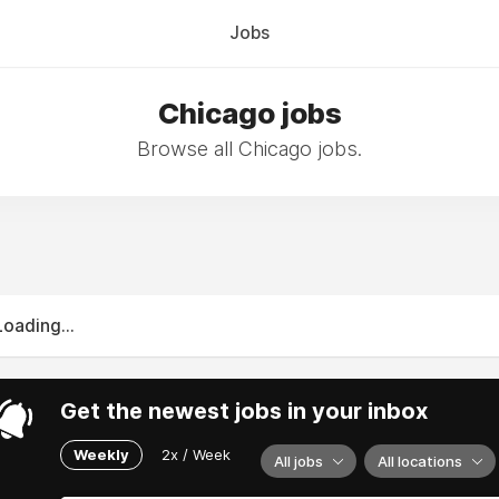
Jobs
Chicago jobs
Browse all Chicago jobs.
Loading...
Get the newest jobs in your inbox
Weekly
2x / Week
All jobs
All locations