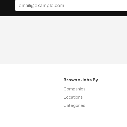
Browse Jobs By
Companies
Locations
Categories