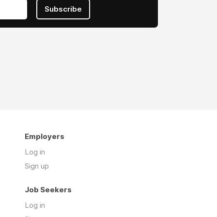
Subscribe
Employers
Log in
Sign up
Job Seekers
Log in