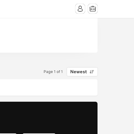
Newest
Page 1 of 1