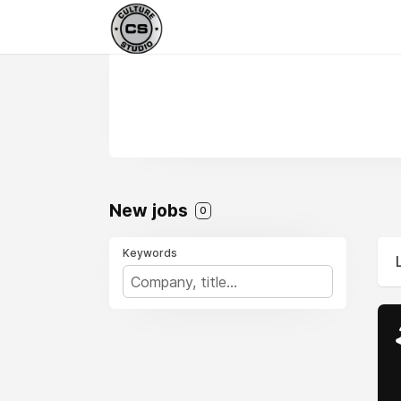
New jobs
0
Keywords