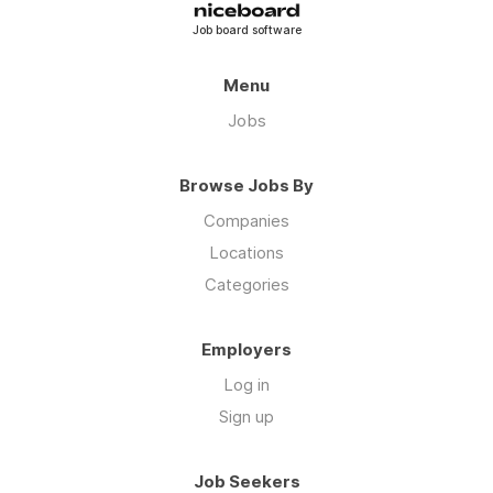
Job board software
Menu
Jobs
Browse Jobs By
Companies
Locations
Categories
Employers
Log in
Sign up
Job Seekers