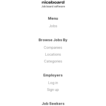
Job board software
Menu
Jobs
Browse Jobs By
Companies
Locations
Categories
Employers
Log in
Sign up
Job Seekers