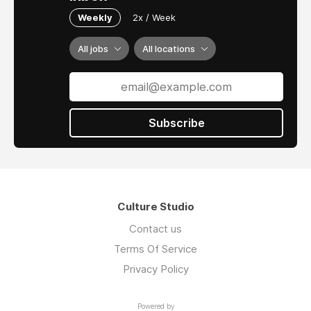
Weekly
2x / Week
All jobs
All locations
Subscribe
Culture Studio
Contact us
Terms Of Service
Privacy Policy
Powered by