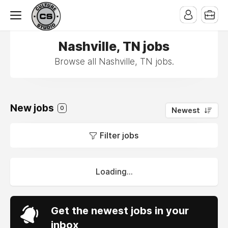
Nashville, TN jobs
Browse all Nashville, TN jobs.
New jobs
0
Newest
Filter jobs
Loading...
Get the newest jobs in your
inbox