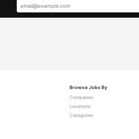
Browse Jobs By
Companies
Locations
Categories