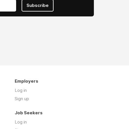
Subscribe
Employers
Log in
Sign up
Job Seekers
Log in