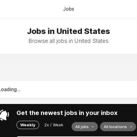
Jobs
Jobs in United States
Browse all jobs in United States
Loading...
Get the newest jobs in your inbox
Weekly
2x / Week
All jobs
All locations