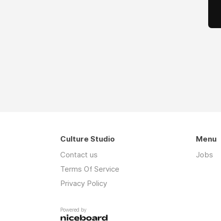
Culture Studio
Menu
Contact us
Jobs
Terms Of Service
Privacy Policy
Powered by