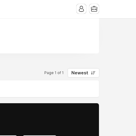
Newest
Page 1 of 1