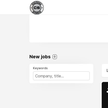
New jobs
0
Keywords