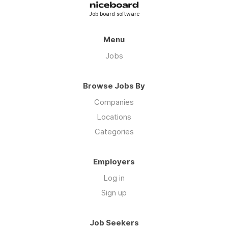
Job board software
Menu
Jobs
Browse Jobs By
Companies
Locations
Categories
Employers
Log in
Sign up
Job Seekers