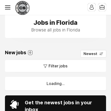
Jobs in Florida
Browse all jobs in Florida
New jobs
0
Newest
Filter jobs
Loading...
Get the newest jobs in your
inbox