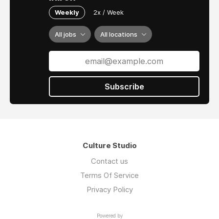
Weekly
2x / Week
All jobs
All locations
Subscribe
Culture Studio
Contact us
Terms Of Service
Privacy Policy
Powered by