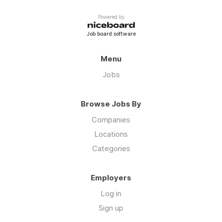
Powered by
Job board software
Menu
Jobs
Browse Jobs By
Companies
Locations
Categories
Employers
Log in
Sign up