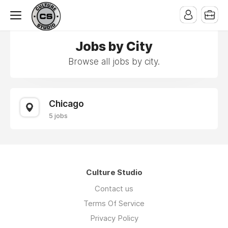
Jobs by City
Browse all jobs by city.
Chicago
5 jobs
Culture Studio
Contact us
Terms Of Service
Privacy Policy